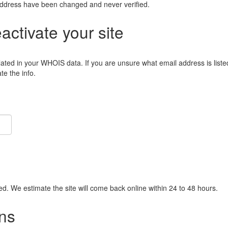
address have been changed and never verified.
eactivate your site
lated in your WHOIS data. If you are unsure what email address is liste
e the info.
ied. We estimate the site will come back online within 24 to 48 hours.
ns