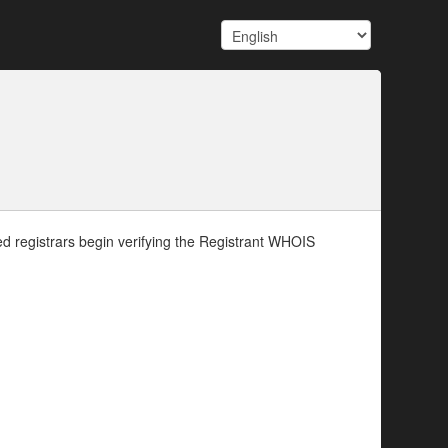
d registrars begin verifying the Registrant WHOIS