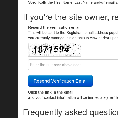
Specifically the First Name, Last Name and/or email 
If you're the site owner, r
Resend the verification email.
This will be sent to the Registrant email address popu
you currently manage this domain to view and/or updat
Click the link in the email
and your contact information will be immediately verif
Frequently asked questio