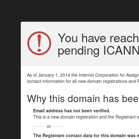
You have reach
pending ICANN v
As of January 1, 2014 the Internet Corporation for Assi
contact information for all new domain registrations and 
Why this domain has be
Email address has not been verified.
This is a new domain registration and the Registrant 
or
The Registrant contact data for this domain was mod