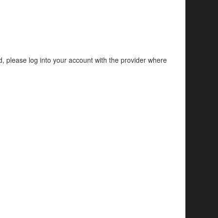
d, please log into your account with the provider where