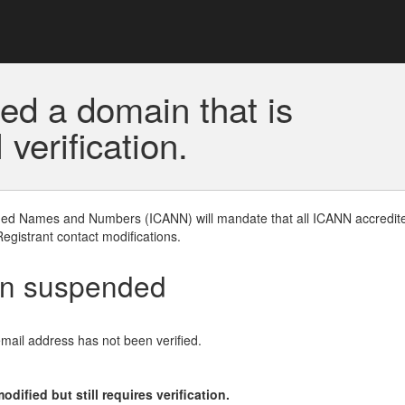
ed a domain that is
erification.
gned Names and Numbers (ICANN) will mandate that all ICANN accredite
Registrant contact modifications.
en suspended
email address has not been verified.
ified but still requires verification.